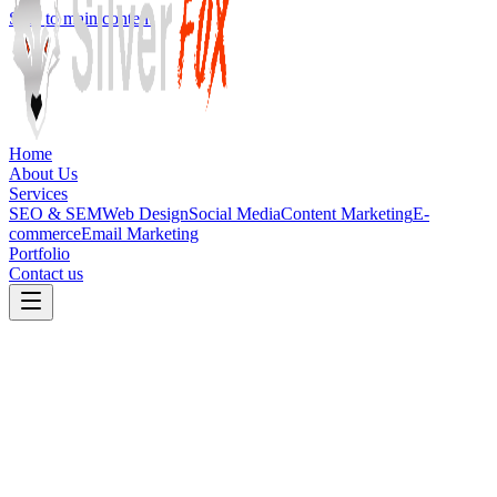
Skip to main content
Home
About Us
Services
SEO & SEM
Web Design
Social Media
Content Marketing
E-
commerce
Email Marketing
Portfolio
Contact us